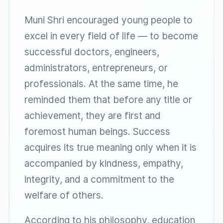
Muni Shri encouraged young people to
excel in every field of life — to become
successful doctors, engineers,
administrators, entrepreneurs, or
professionals. At the same time, he
reminded them that before any title or
achievement, they are first and
foremost human beings. Success
acquires its true meaning only when it is
accompanied by kindness, empathy,
integrity, and a commitment to the
welfare of others.
According to his philosophy, education