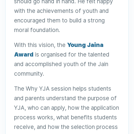
should go hand in hand. He felt happy
with the achievements of youth and
encouraged them to build a strong
moral foundation.
With this vision, the
Young Jaina
Award
is organised for the talented
and accomplished youth of the Jain
community.
The Why YJA session helps students
and parents understand the purpose of
YJA, who can apply, how the application
process works, what benefits students
receive, and how the selection process