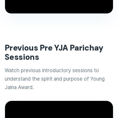
and selection journey of YJA 2026.
Previous Pre YJA Parichay
Sessions
Watch previous introductory sessions to
understand the spirit and purpose of Young
Jaina Award.