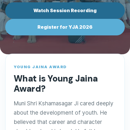
Watch Session Recording
Register for YJA 2026
YOUNG JAINA AWARD
What is Young Jaina
Award?
Muni Shri Kshamasagar Ji cared deeply
about the development of youth. He
believed that career and character