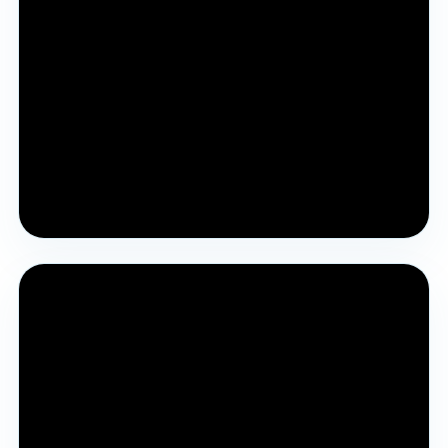
Pre YJA Parichay Session 2024
Previous year’s guidance session about the YJA
process and purpose.