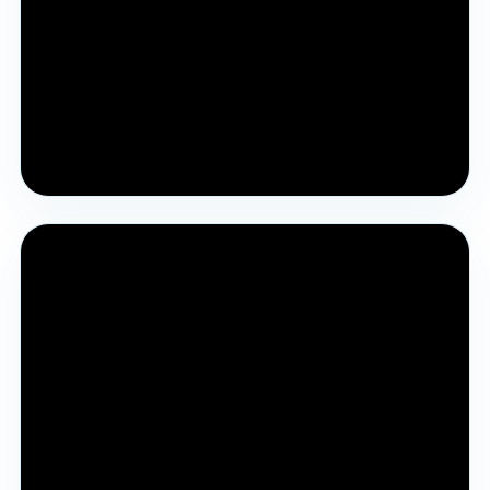
Pre YJA Parichay Session 2023
A previous YJA Parichay session covering the award
journey and process.