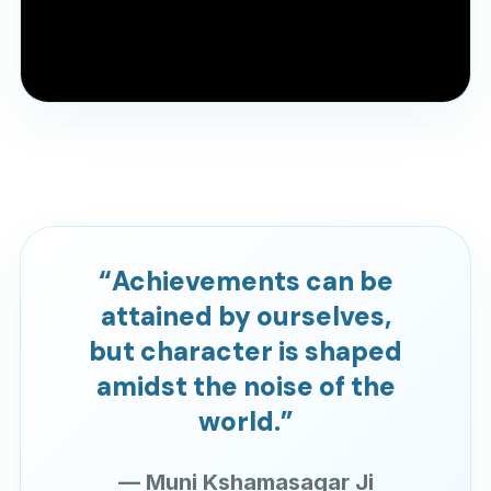
Pre YJA Parichay Session 2022
A previous YJA Parichay session for reference.
“Achievements can be
attained by ourselves,
but character is shaped
amidst the noise of the
world.”
— Muni Kshamasagar Ji