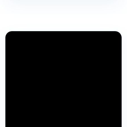
Why YJA Session 2026
Complete session recording for students and
parents to understand the vision, process, benefits