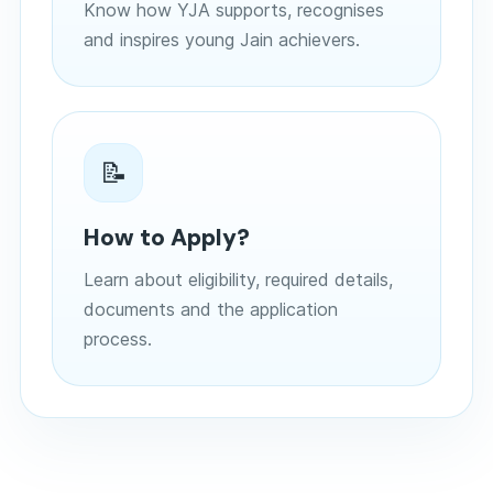
Know how YJA supports, recognises
and inspires young Jain achievers.
📝
How to Apply?
Learn about eligibility, required details,
documents and the application
process.