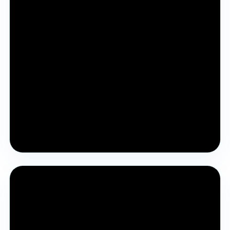
Pre YJA Parichay Session 2025
Introductory session for students and parents to
understand YJA.