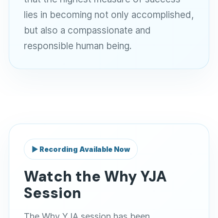
lies in becoming not only accomplished,
but also a compassionate and
responsible human being.
▶ Recording Available Now
Watch the Why YJA
Session
The Why YJA session has been