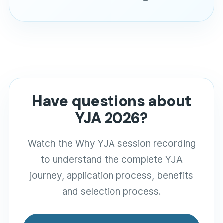
Have questions about
YJA 2026?
Watch the Why YJA session recording
to understand the complete YJA
journey, application process, benefits
and selection process.