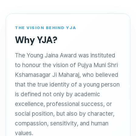
THE VISION BEHIND YJA
Why YJA?
The Young Jaina Award was instituted
to honour the vision of Pujya Muni Shri
Kshamasagar Ji Maharaj, who believed
that the true identity of a young person
is defined not only by academic
excellence, professional success, or
social position, but also by character,
compassion, sensitivity, and human
values.