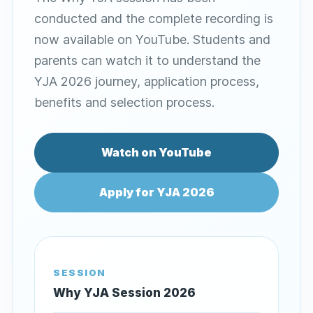
conducted and the complete recording is
now available on YouTube. Students and
parents can watch it to understand the
YJA 2026 journey, application process,
benefits and selection process.
Watch on YouTube
Apply for YJA 2026
SESSION
Why YJA Session 2026