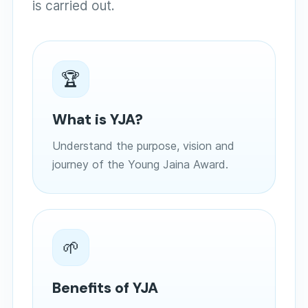
is carried out.
🏆
What is YJA?
Understand the purpose, vision and
journey of the Young Jaina Award.
🌱
Benefits of YJA