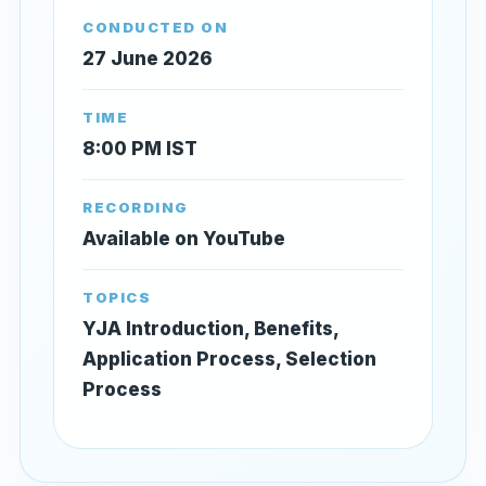
CONDUCTED ON
27 June 2026
TIME
8:00 PM IST
RECORDING
Available on YouTube
TOPICS
YJA Introduction, Benefits,
Application Process, Selection
Process