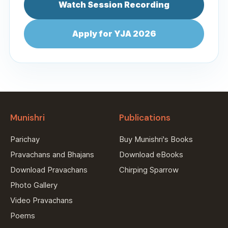
Watch Session Recording
Apply for YJA 2026
Munishri
Publications
Parichay
Buy Munishri's Books
Pravachans and Bhajans
Download eBooks
Download Pravachans
Chirping Sparrow
Photo Gallery
Video Pravachans
Poems