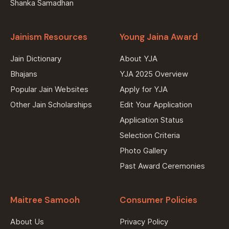
Shanka Samadhan
Jainism Resources
Young Jaina Award
Jain Dictionary
About YJA
Bhajans
YJA 2025 Overview
Popular Jain Websites
Apply for YJA
Other Jain Scholarships
Edit Your Application
Application Status
Selection Criteria
Photo Gallery
Past Award Ceremonies
Maitree Samooh
Consumer Policies
About Us
Privacy Policy