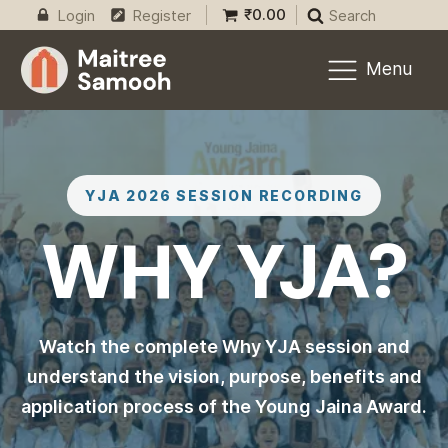
₹
0.00
Login
Register
Search
Menu
YJA 2026 SESSION RECORDING
WHY YJA?
Watch the complete Why YJA session and
understand the vision, purpose, benefits and
application process of the Young Jaina Award.