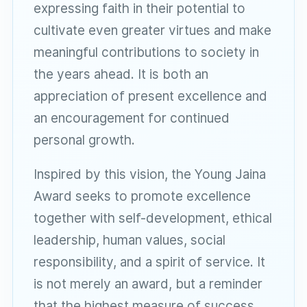
expressing faith in their potential to
cultivate even greater virtues and make
meaningful contributions to society in
the years ahead. It is both an
appreciation of present excellence and
an encouragement for continued
personal growth.
Inspired by this vision, the Young Jaina
Award seeks to promote excellence
together with self-development, ethical
leadership, human values, social
responsibility, and a spirit of service. It
is not merely an award, but a reminder
that the highest measure of success