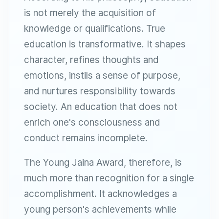
is not merely the acquisition of
knowledge or qualifications. True
education is transformative. It shapes
character, refines thoughts and
emotions, instils a sense of purpose,
and nurtures responsibility towards
society. An education that does not
enrich one's consciousness and
conduct remains incomplete.
The Young Jaina Award, therefore, is
much more than recognition for a single
accomplishment. It acknowledges a
young person's achievements while