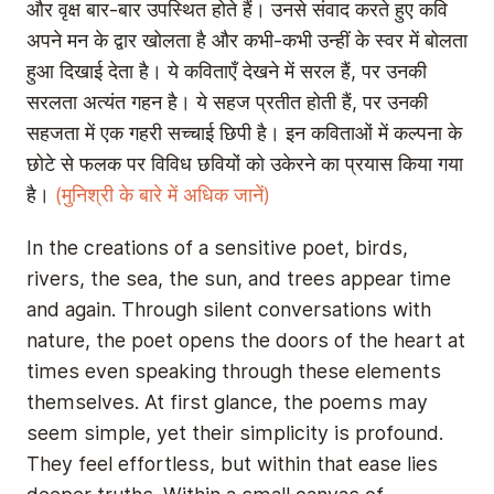
और वृक्ष बार-बार उपस्थित होते हैं। उनसे संवाद करते हुए कवि
अपने मन के द्वार खोलता है और कभी-कभी उन्हीं के स्वर में बोलता
हुआ दिखाई देता है। ये कविताएँ देखने में सरल हैं, पर उनकी
सरलता अत्यंत गहन है। ये सहज प्रतीत होती हैं, पर उनकी
सहजता में एक गहरी सच्चाई छिपी है। इन कविताओं में कल्पना के
छोटे से फलक पर विविध छवियों को उकेरने का प्रयास किया गया
है।
(मुनिश्री के बारे में अधिक जानें)
In the creations of a sensitive poet, birds,
rivers, the sea, the sun, and trees appear time
and again. Through silent conversations with
nature, the poet opens the doors of the heart at
times even speaking through these elements
themselves. At first glance, the poems may
seem simple, yet their simplicity is profound.
They feel effortless, but within that ease lies