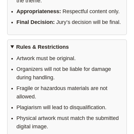
the theme.
Appropriateness:
Respectful content only.
Final Decision:
Jury’s decision will be final.
Rules & Restrictions
Artwork must be original.
Organizers will not be liable for damage
during handling.
Fragile or hazardous materials are not
allowed.
Plagiarism will lead to disqualification.
Physical artwork must match the submitted
digital image.