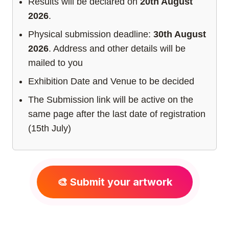
Results will be declared on
20th August
2026
.
Physical submission deadline:
30th August
2026
. Address and other details will be
mailed to you
Exhibition Date and Venue to be decided
The Submission link will be active on the
same page after the last date of registration
(15th July)
🎨 Submit your artwork