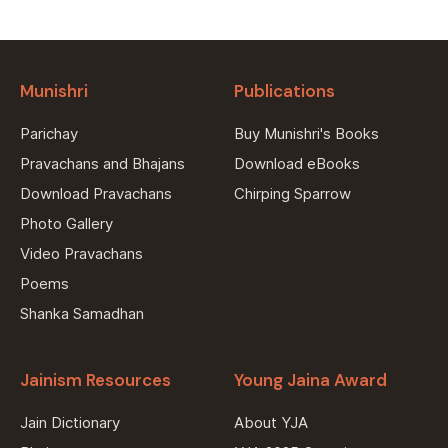
Munishri
Publications
Parichay
Buy Munishri's Books
Pravachans and Bhajans
Download eBooks
Download Pravachans
Chirping Sparrow
Photo Gallery
Video Pravachans
Poems
Shanka Samadhan
Jainism Resources
Young Jaina Award
Jain Dictionary
About YJA