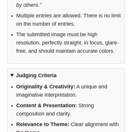
by others.”
Multiple entries are allowed. There is no limit
on the number of entries.
The submitted image must be high
resolution, perfectly straight, in focus, glare-
free, and should maintain accurate colors.
Judging Criteria
Originality & Creativity:
A unique and
imaginative interpretation.
Content & Presentation:
Strong
composition and clarity.
Relevance to Theme:
Clear alignment with