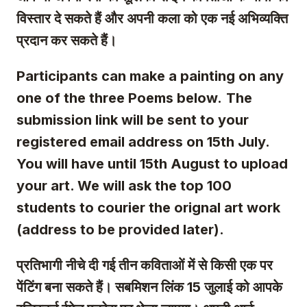
विस्तार दे सकते हैं और अपनी कला को एक नई अभिव्यक्ति
प्रदान कर सकते हैं।
Participants can make a painting on any
one of the three Poems below.
The
submission link will be sent to your
registered email address on 15th July.
You will have until 15th August to upload
your art. We will ask the top 100
students to courier the orignal art work
(address to be provided later).
प्रतिभागी नीचे दी गई तीन कविताओं में से किसी एक पर
पेंटिंग बना सकते हैं। सबमिशन लिंक 15 जुलाई को आपके