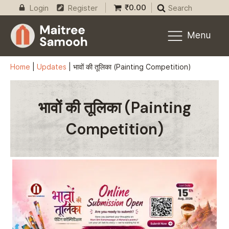
₹
0.00
Login
Register
Search
Menu
Home
|
Updates
|
भावों की तूलिका (Painting Competition)
भावों की तूलिका (Painting
Competition)