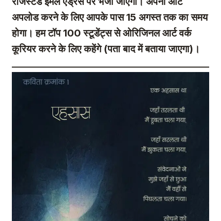
रजिस्टर्ड ईमेल एड्रेस पर भेजा जाएगा। अपनी आर्ट
अपलोड करने के लिए आपके पास 15 अगस्त तक का समय
होगा। हम टॉप 100 स्टूडेंट्स से ओरिजिनल आर्ट वर्क
कूरियर करने के लिए कहेंगे (पता बाद में बताया जाएगा)।