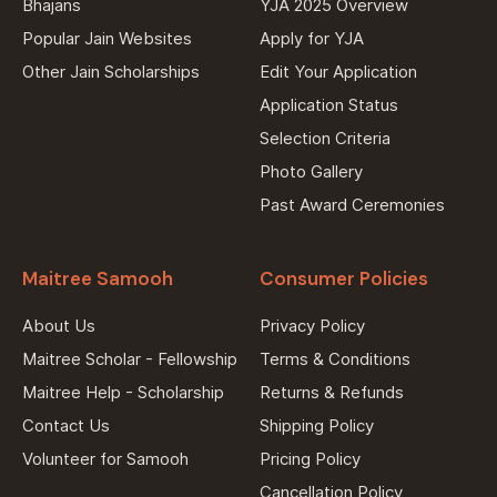
Bhajans
YJA 2025 Overview
Popular Jain Websites
Apply for YJA
Other Jain Scholarships
Edit Your Application
Application Status
Selection Criteria
Photo Gallery
Past Award Ceremonies
Maitree Samooh
Consumer Policies
About Us
Privacy Policy
Maitree Scholar - Fellowship
Terms & Conditions
Maitree Help - Scholarship
Returns & Refunds
Contact Us
Shipping Policy
Volunteer for Samooh
Pricing Policy
Cancellation Policy