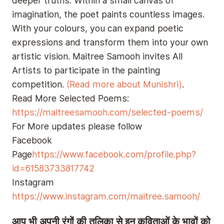
deeper truths. Within a small canvas of
imagination, the poet paints countless images.
With your colours, you can expand poetic
expressions and transform them into your own
artistic vision. Maitree Samooh invites All
Artists to participate in the painting
competition.
(Read more about Munishri)
.
Read More Selected Poems:
https://maitreesamooh.com/selected-poems/
For More updates please follow
Facebook
Page
https://www.facebook.com/profile.php?
id=61583733817742
Instagram
https://www.instagram.com/maitree.samooh/
आप भी अपनी रंगों की तूलिका से इन कविताओं के भावों को