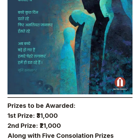
Prizes to be Awarded:
1st Prize: ₹31,000
2nd Prize: ₹21,000
Along with Five Consolation Prizes