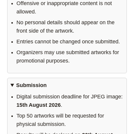
Offensive or inappropriate content is not
allowed.
No personal details should appear on the
front side of the artwork.
Entries cannot be changed once submitted.
Organizers may use submitted artworks for
promotional purposes.
Submission
Digital submission deadline for JPEG image:
15th August 2026
.
Top 50 artworks will be requested for
physical submission.