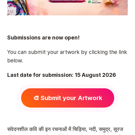
Submissions are now open!
You can submit your artwork by clicking the link
below.
Last date for submission: 15 August 2026
🎨 Submit your Artwork
संवेदनशील कवि की इन रचनाओं में चिड़िया, नदी, समुद्र, सूरज