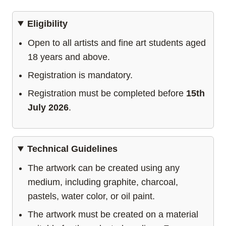
Eligibility
Open to all artists and fine art students aged
18 years and above.
Registration is mandatory.
Registration must be completed before
15th
July 2026
.
Technical Guidelines
The artwork can be created using any
medium, including graphite, charcoal,
pastels, water color, or oil paint.
The artwork must be created on a material