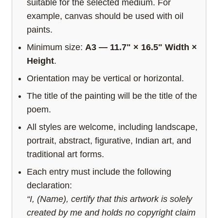
suitable for the selected medium. For
example, canvas should be used with oil
paints.
Minimum size:
A3 — 11.7" × 16.5" Width ×
Height
.
Orientation may be vertical or horizontal.
The title of the painting will be the title of the
poem.
All styles are welcome, including landscape,
portrait, abstract, figurative, Indian art, and
traditional art forms.
Each entry must include the following
declaration:
“I, (Name), certify that this artwork is solely
created by me and holds no copyright claim