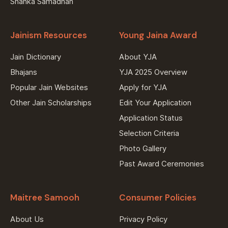
Shanka Samadhan
Jainism Resources
Young Jaina Award
Jain Dictionary
About YJA
Bhajans
YJA 2025 Overview
Popular Jain Websites
Apply for YJA
Other Jain Scholarships
Edit Your Application
Application Status
Selection Criteria
Photo Gallery
Past Award Ceremonies
Maitree Samooh
Consumer Policies
About Us
Privacy Policy