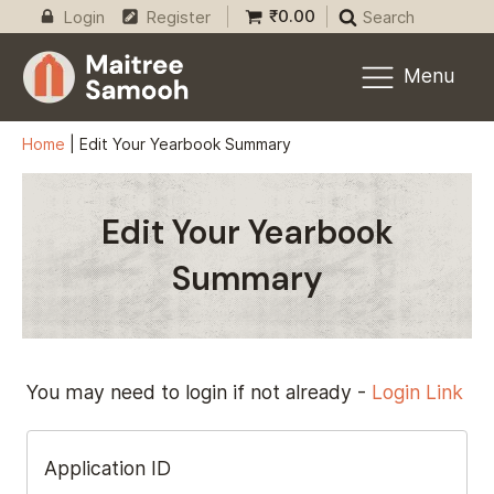
₹
0.00
Login
Register
Search
Menu
Home
|
Edit Your Yearbook Summary
Edit Your Yearbook
Summary
You may need to login if not already -
Login Link
Application ID