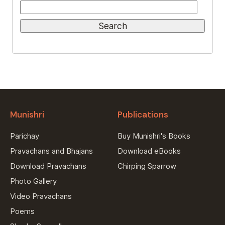
Munishri
Publications
Parichay
Buy Munishri's Books
Pravachans and Bhajans
Download eBooks
Download Pravachans
Chirping Sparrow
Photo Gallery
Video Pravachans
Poems