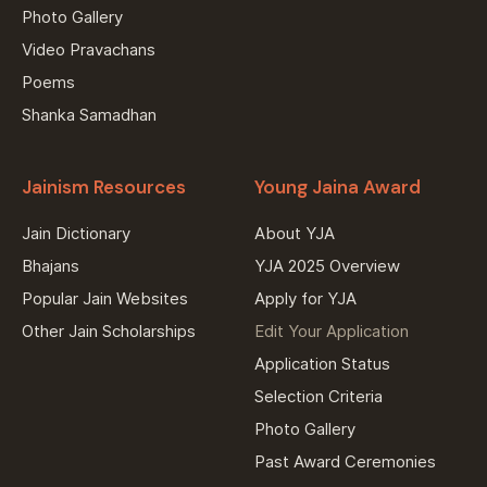
Photo Gallery
Video Pravachans
Poems
Shanka Samadhan
Jainism Resources
Young Jaina Award
Jain Dictionary
About YJA
Bhajans
YJA 2025 Overview
Popular Jain Websites
Apply for YJA
Other Jain Scholarships
Edit Your Application
Application Status
Selection Criteria
Photo Gallery
Past Award Ceremonies