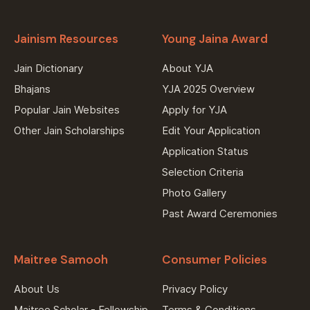
Jainism Resources
Young Jaina Award
Jain Dictionary
About YJA
Bhajans
YJA 2025 Overview
Popular Jain Websites
Apply for YJA
Other Jain Scholarships
Edit Your Application
Application Status
Selection Criteria
Photo Gallery
Past Award Ceremonies
Maitree Samooh
Consumer Policies
About Us
Privacy Policy
Maitree Scholar - Fellowship
Terms & Conditions