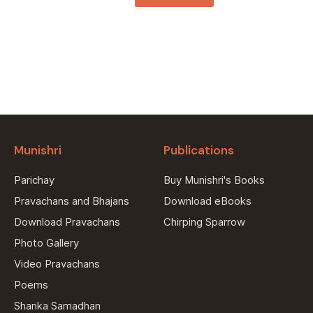
Munishri
Publications
Parichay
Buy Munishri's Books
Pravachans and Bhajans
Download eBooks
Download Pravachans
Chirping Sparrow
Photo Gallery
Video Pravachans
Poems
Shanka Samadhan