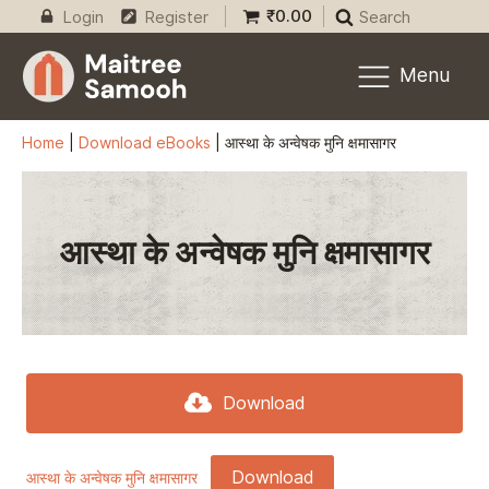
₹
0.00
Login
Register
Search
Menu
Home
|
Download eBooks
|
आस्था के अन्वेषक मुनि क्षमासागर
आस्था के अन्वेषक मुनि क्षमासागर
Download
Download
आस्था के अन्वेषक मुनि क्षमासागर