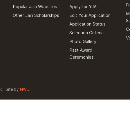
F
Popular Jain Websites
Apply for YJA
M
Other Jain Scholarships
Edit Your Application
S
Application Status
C
Selection Criteria
V
Photo Gallery
Past Award
Ceremonies
d.
Site by
NWD
.