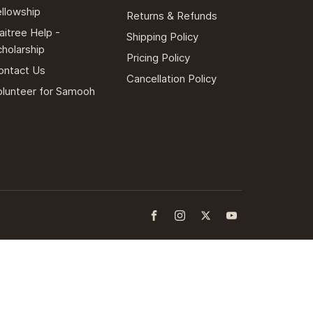
ellowship
Returns & Refunds
aitree Help -
Shipping Policy
cholarship
Pricing Policy
ontact Us
Cancellation Policy
olunteer for Samooh