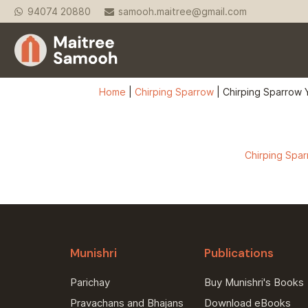
94074 20880
samooh.maitree@gmail.com
Home
|
Chirping Sparrow
|
Chirping Sparrow Y
Chirping Sparr
Munishri
Publications
Parichay
Buy Munishri's Books
Pravachans and Bhajans
Download eBooks