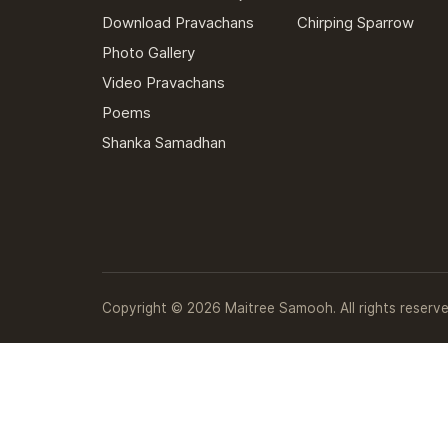
Download Pravachans
Chirping Sparrow
Photo Gallery
Video Pravachans
Poems
Shanka Samadhan
Copyright © 2026 Maitree Samooh. All rights reserve