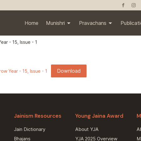
Home
Munishri
Pravachans
Publicat
ear - 15, Issue - 1
Download
ow Year - 15, Issue - 1
Jainism Resources
Young Jaina Award
M
Jain Dictionary
About YJA
A
Bhajans
YJA 2025 Overview
Ma