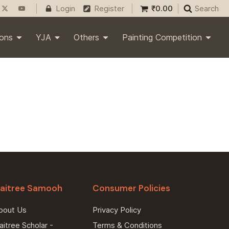
₹
0.00
Login
Register
Search
ions
YJA
Others
Painting Competition
aitree Samooh
Consumer Policies
bout Us
Privacy Policy
itree Scholar -
Terms & Conditions