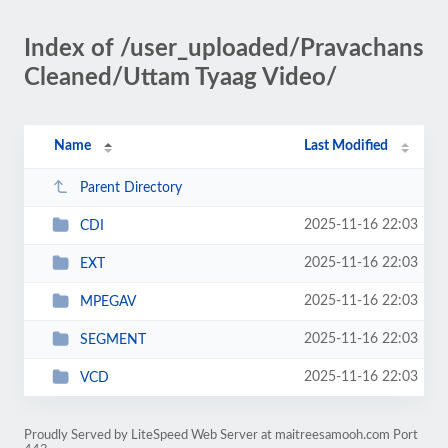
Index of /user_uploaded/Pravachans
Cleaned/Uttam Tyaag Video/
Name
Last Modified
Parent Directory
2025-11-16 22:03
CDI
2025-11-16 22:03
EXT
2025-11-16 22:03
MPEGAV
2025-11-16 22:03
SEGMENT
2025-11-16 22:03
VCD
Proudly Served by LiteSpeed Web Server at maitreesamooh.com Port