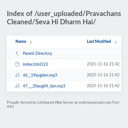
Index of /user_uploaded/Pravachans
Cleaned/Seva Hi Dharm Hai/
Name
Last Modified
Parent Directory
2025-11-16 21:42
index.html123
2025-11-16 21:42
46__19augdan.mp3
2025-11-16 21:42
47___20aug04_dan.mp3
Proudly Served by LiteSpeed Web Server at maitreesamooh.com Port
443