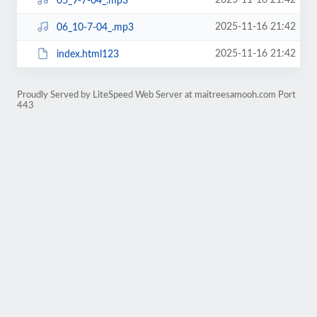
2025-11-16 21:42
05_9-7-04_.mp3
2025-11-16 21:42
06_10-7-04_.mp3
2025-11-16 21:42
index.html123
Proudly Served by LiteSpeed Web Server at maitreesamooh.com Port
443