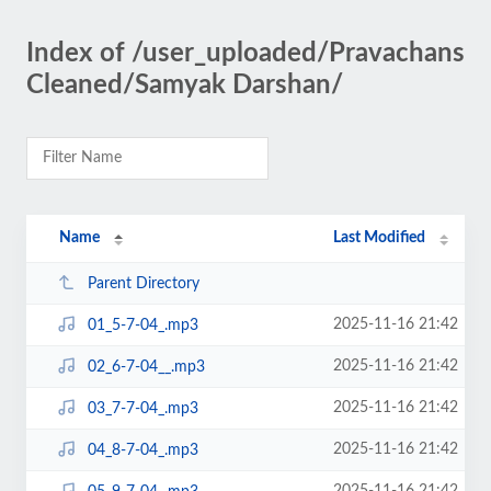
Index of /user_uploaded/Pravachans
Cleaned/Samyak Darshan/
Name
Last Modified
Parent Directory
2025-11-16 21:42
01_5-7-04_.mp3
2025-11-16 21:42
02_6-7-04__.mp3
2025-11-16 21:42
03_7-7-04_.mp3
2025-11-16 21:42
04_8-7-04_.mp3