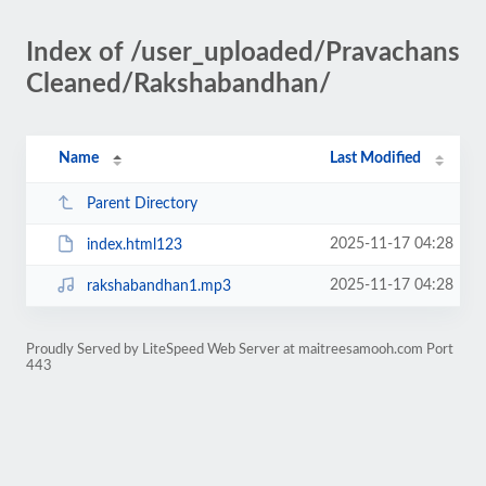
Index of /user_uploaded/Pravachans
Cleaned/Rakshabandhan/
Name
Last Modified
Parent Directory
2025-11-17 04:28
index.html123
2025-11-17 04:28
rakshabandhan1.mp3
Proudly Served by LiteSpeed Web Server at maitreesamooh.com Port
443