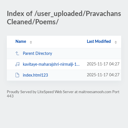
Index of /user_uploaded/Pravachans
Cleaned/Poems/
Name
Last Modified
Parent Directory
2025-11-17 04:27
kavitaye-maharajshri-nirmalji-15oct-anuradhaji-22oct-11nov1995_01.mp3
2025-11-17 04:27
index.html123
Proudly Served by LiteSpeed Web Server at maitreesamooh.com Port
443