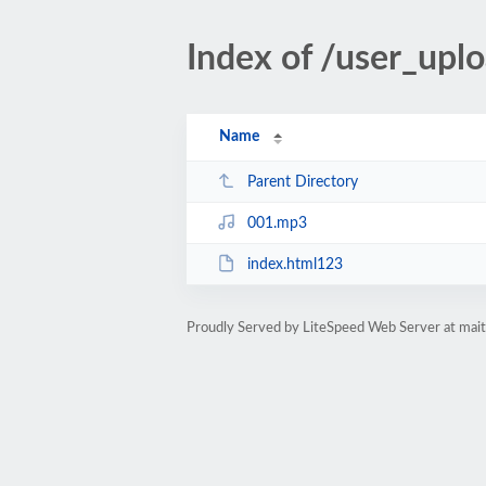
Index of /user_up
Name
Parent Directory
001.mp3
index.html123
Proudly Served by LiteSpeed Web Server at ma