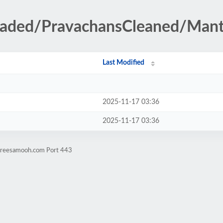
loaded/PravachansCleaned/Mant
Last Modified
2025-11-17 03:36
2025-11-17 03:36
itreesamooh.com Port 443