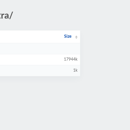
ra/
Size
17944k
1k